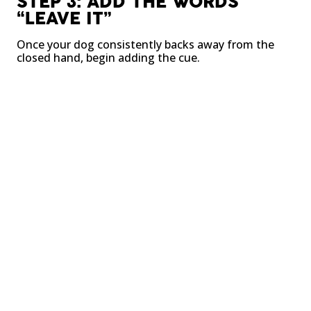
STEP 3: ADD THE WORDS
“LEAVE IT”
Once your dog consistently backs away from the
closed hand, begin adding the cue.
Say “leave it” once.
Wait for the decision.
Reward when they disengage.
STEP 4: INCREASE DIFFICULTY
GRADUALLY
Move from food in your hand to food on the floor.
Then practice with toys, household objects, and
eventually real-world distractions.
The goal is steady progress, not rushing ahead.