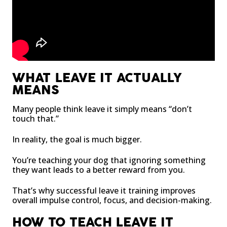
WHAT LEAVE IT ACTUALLY
MEANS
Many people think leave it simply means “don’t
touch that.”
In reality, the goal is much bigger.
You’re teaching your dog that ignoring something
they want leads to a better reward from you.
That’s why successful leave it training improves
overall impulse control, focus, and decision-making.
HOW TO TEACH LEAVE IT