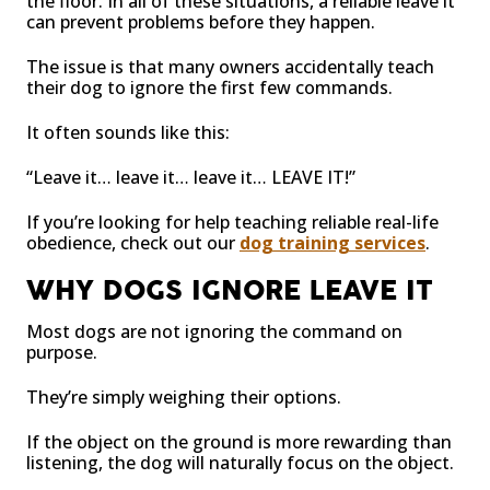
the floor. In all of these situations, a reliable leave it
can prevent problems before they happen.
The issue is that many owners accidentally teach
their dog to ignore the first few commands.
It often sounds like this:
“Leave it… leave it… leave it… LEAVE IT!”
If you’re looking for help teaching reliable real-life
obedience, check out our
dog training services
.
WHY DOGS IGNORE LEAVE IT
Most dogs are not ignoring the command on
purpose.
They’re simply weighing their options.
If the object on the ground is more rewarding than
listening, the dog will naturally focus on the object.