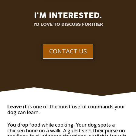
I'M INTERESTED.
I'D LOVE TO DISCUSS FURTHER
CONTACT US
Leave it
is one of the most useful commands your
dog can learn.
You drop food while cooking. Your dog spots a
chicken bone on a walk. A guest sets their purse on