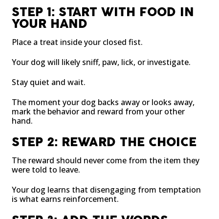
STEP 1: START WITH FOOD IN
YOUR HAND
Place a treat inside your closed fist.
Your dog will likely sniff, paw, lick, or investigate.
Stay quiet and wait.
The moment your dog backs away or looks away,
mark the behavior and reward from your other
hand.
STEP 2: REWARD THE CHOICE
The reward should never come from the item they
were told to leave.
Your dog learns that disengaging from temptation
is what earns reinforcement.