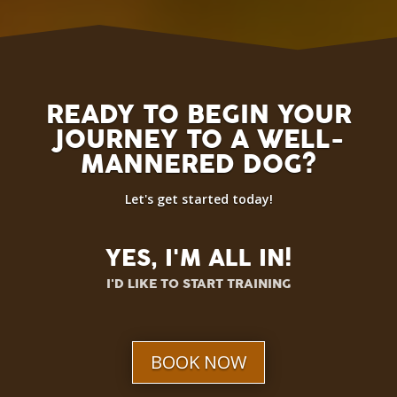
READY TO BEGIN YOUR
JOURNEY TO A WELL-
MANNERED DOG?
Let's get started today!
YES, I'M ALL IN!
I'D LIKE TO START TRAINING
BOOK NOW