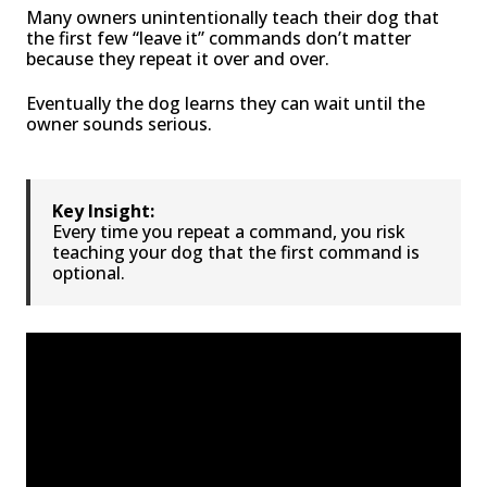
Many owners unintentionally teach their dog that
the first few “leave it” commands don’t matter
because they repeat it over and over.
Eventually the dog learns they can wait until the
owner sounds serious.
Key Insight:
Every time you repeat a command, you risk
teaching your dog that the first command is
optional.