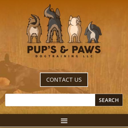
CONTACT US