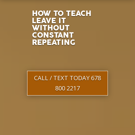
HOW TO TEACH
LEAVE IT
WITHOUT
CONSTANT
REPEATING
CALL / TEXT TODAY 678
800 2217