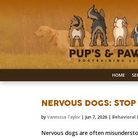
HOME
SE
NERVOUS DOGS: STOP 
by
Vanesssa Taylor
|
Jun 7, 2026
|
Behavioral 
Nervous dogs are often misunderstoo