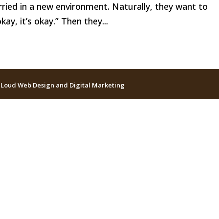
ried in a new environment. Naturally, they want to
kay, it’s okay.” Then they...
 Loud Web Design and Digital Marketing