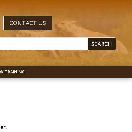
CONTACT US
K TRAINING
er,