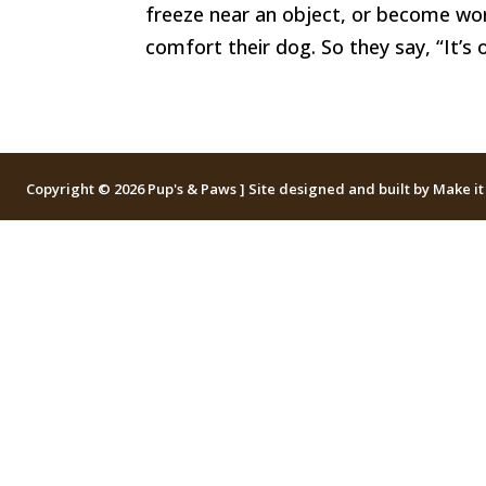
freeze near an object, or become wor
comfort their dog. So they say, “It’s o
Copyright © 2026 Pup's & Paws ] Site designed and built by
Make it