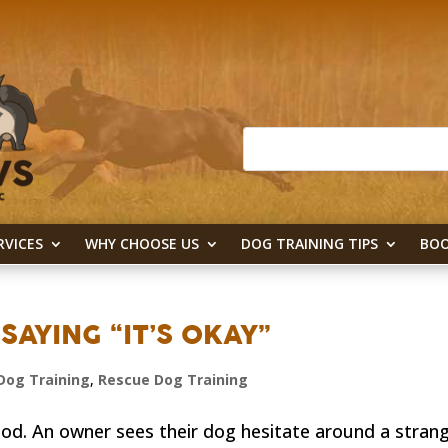
RVICES
WHY CHOOSE US
DOG TRAINING TIPS
BOO
SAYING “IT’S OKAY”
Dog Training
,
Rescue Dog Training
d. An owner sees their dog hesitate around a strang