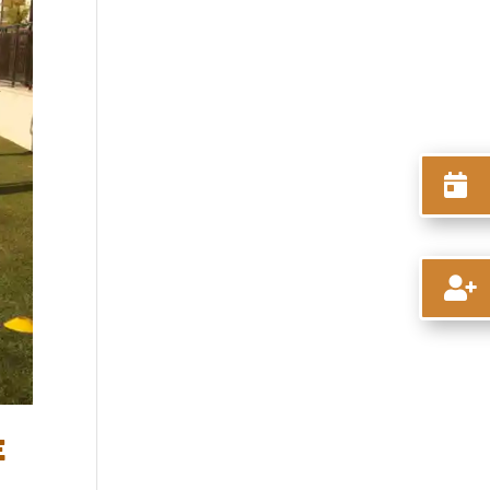


E