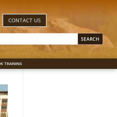
CONTACT US
K TRAINING