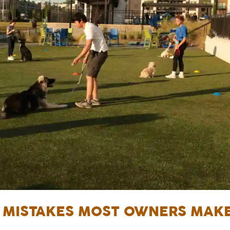
N MISTAKES MOST OWNERS MAK