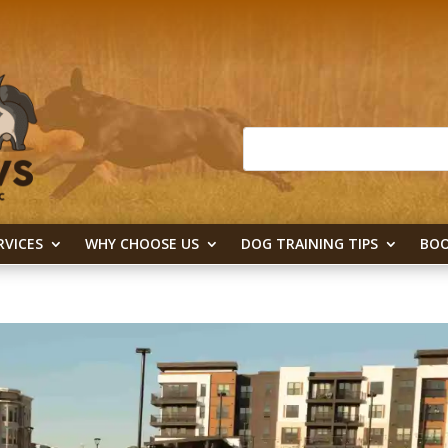
RVICES
WHY CHOOSE US
DOG TRAINING TIPS
BOO