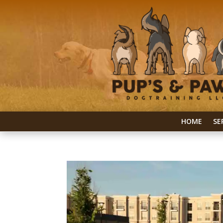
HOME
SE