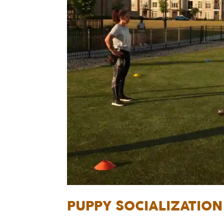
PUPPY SOCIALIZATIO