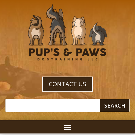
CONTACT US