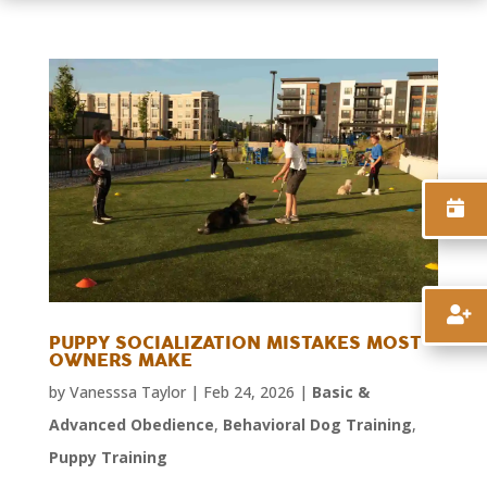


PUPPY SOCIALIZATION MISTAKES MOST
OWNERS MAKE
by
Vanesssa Taylor
|
Feb 24, 2026
|
Basic &
Advanced Obedience
,
Behavioral Dog Training
,
Puppy Training